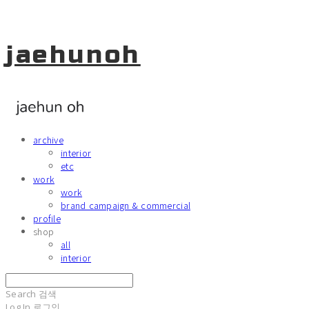
jaehunoh
archive
interior
etc
work
work
brand campaign & commercial
profile
shop
all
interior
Search
검색
Log In
로그인