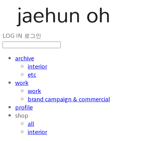
LOG IN
로그인
archive
interior
etc
work
work
brand campaign & commercial
profile
shop
all
interior