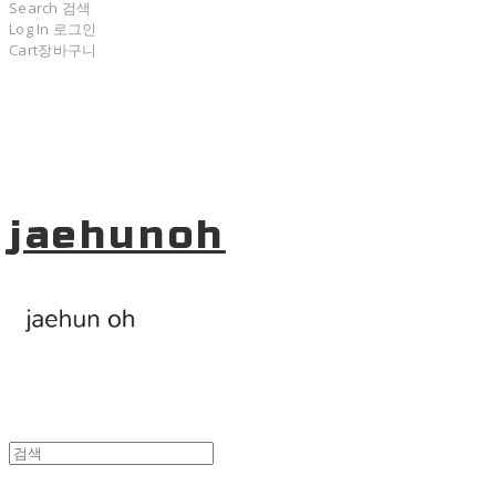
Search
검색
Log In
로그인
Cart
장바구니
jaehunoh