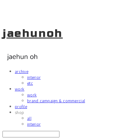
jaehunoh
archive
interior
etc
work
work
brand campaign & commercial
profile
shop
all
interior