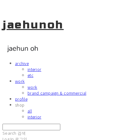
jaehunoh
archive
interior
etc
work
work
brand campaign & commercial
profile
shop
all
interior
Search
검색
Log In
로그인