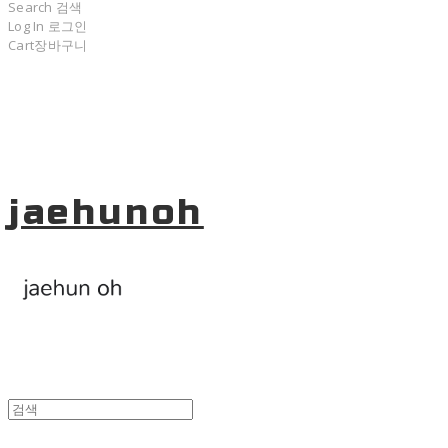
Search
검색
Log In
로그인
Cart
장바구니
jaehunoh