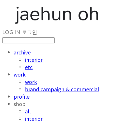
LOG IN
로그인
archive
interior
etc
work
work
brand campaign & commercial
profile
shop
all
interior