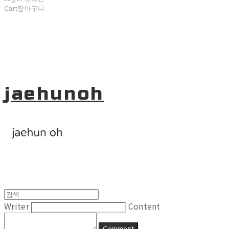
Cart
장바구니
jaehunoh
Writer
Content
Comment