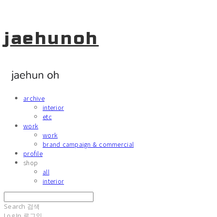
jaehunoh
archive
interior
etc
work
work
brand campaign & commercial
profile
shop
all
interior
Search
검색
Log In
로그인