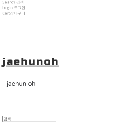
Search
검색
Log In
로그인
Cart
장바구니
jaehunoh