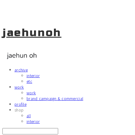
jaehunoh
archive
interior
etc
work
work
brand campaign & commercial
profile
shop
all
interior