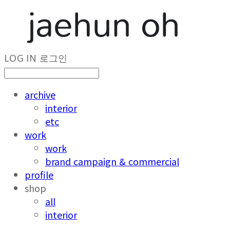
LOG IN
로그인
archive
interior
etc
work
work
brand campaign & commercial
profile
shop
all
interior