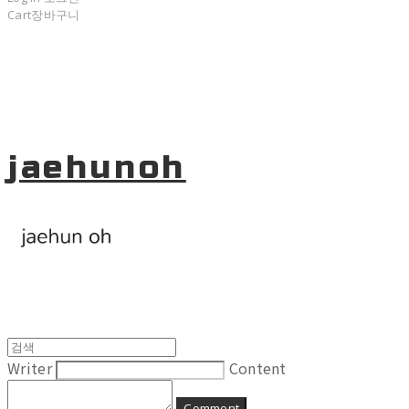
Cart
장바구니
jaehunoh
Writer
Content
Comment