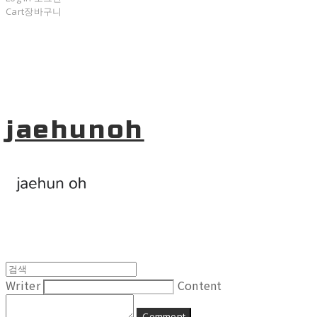
Cart
장바구니
jaehunoh
Writer
Content
Comment