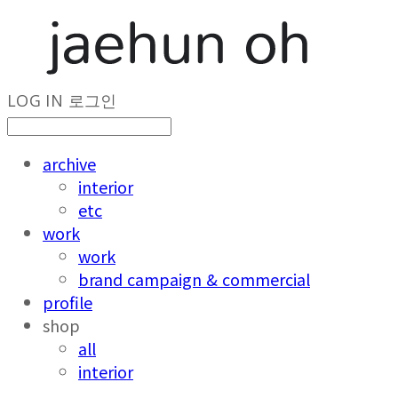
LOG IN
로그인
archive
interior
etc
work
work
brand campaign & commercial
profile
shop
all
interior