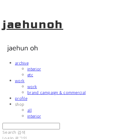
jaehunoh
archive
interior
etc
work
work
brand campaign & commercial
profile
shop
all
interior
Search
검색
Log In
로그인