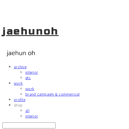
jaehunoh
archive
interior
etc
work
work
brand campaign & commercial
profile
shop
all
interior