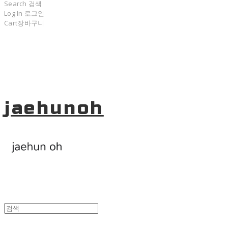
Search
검색
Log In
로그인
Cart
장바구니
jaehunoh